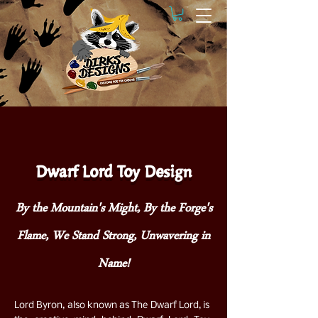
Dwarf Lord Toy Design
By the Mountain's Might, By the Forge's
Flame, We Stand Strong, Unwavering in
Name!
Lord Byron, also known as The Dwarf Lord, is