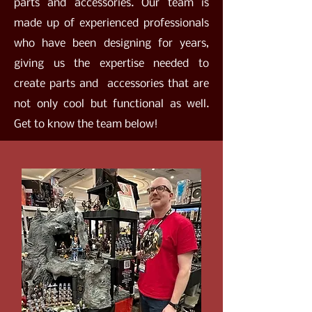
parts and accessories. Our team is
made up of experienced professionals
who have been designing for years,
giving us the expertise needed to
create parts and accessories that are
not only cool but functional as well.
Get to know the team below!