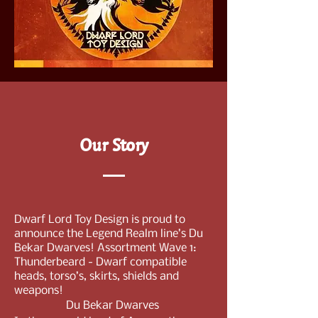
Our Story
Dwarf Lord Toy Design is proud to
announce the Legend Realm line’s Du
Bekar Dwarves! Assortment Wave 1:
Thunderbeard - Dwarf compatible
heads, torso’s, skirts, shields and
weapons!
Du Bekar Dwarves