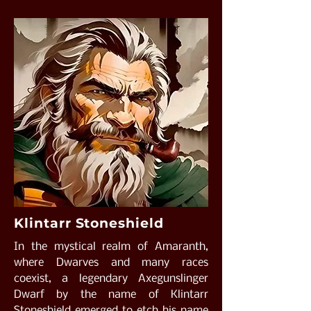
Klintarr Stoneshield
In the mystical realm of Amaranth,
where Dwarves and many races
coexist, a legendary Axegunslinger
Dwarf by the name of Klintarr
Stoneshield emerged to etch his name