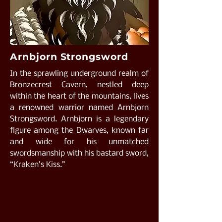
Arnbjorn Strongsword
In the sprawling underground realm of
Bronzecrest Cavern, nestled deep
within the heart of the mountains, lives
a renowned warrior named Arnbjorn
Strongsword. Arnbjorn is a legendary
figure among the Dwarves, known far
and wide for his unmatched
swordsmanship with his bastard sword,
“Kraken’s Kiss.”