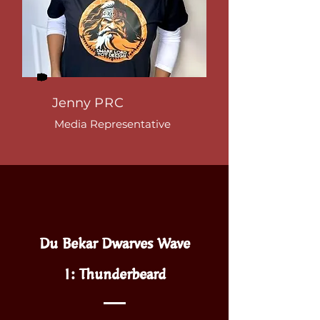
Jenny
PRC
Media
Representative
Du Bekar Dwarves Wave
1:
Thunderbeard