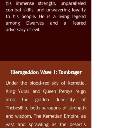
his immense strength, unparalleled
combat skills, and unwavering loyalty
to his people. He is a living legend
among Dwarves and a feared
adversary of evil.
Hierogeddon Wave 1: Tombrager
Under the blood-red sky of Kemetia,
King Yutar and Queen Persys reign
atop the golden dune-city of
Thebesillia, both paragons of strength
and wisdom. The Kemetian Empire, as
vast and sprawling as the desert's