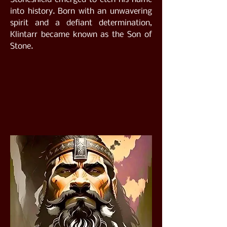
into history. Born with an unwavering
spirit and a defiant determination,
Klintarr became known as the Son of
Stone.