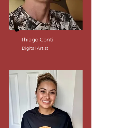
Thiago Conti
Digital Artist