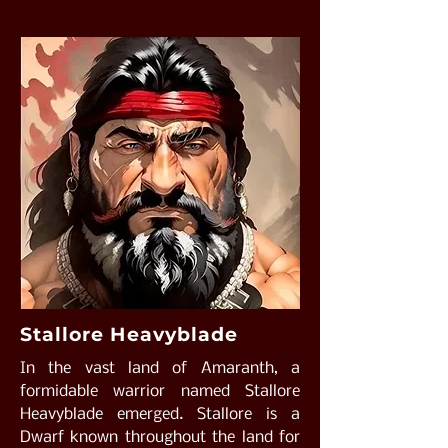
Stallore Heavyblade
In the vast land of Amaranth, a
formidable warrior named Stallore
Heavyblade emerged. Stallore is a
Dwarf known throughout the land for