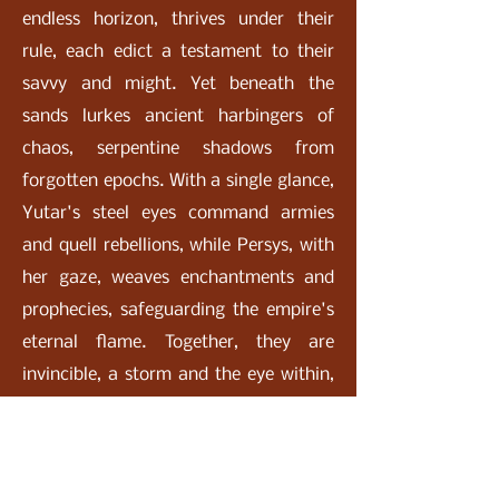
endless horizon, thrives under their
rule, each edict a testament to their
savvy and might. Yet beneath the
sands lurkes ancient harbingers of
chaos, serpentine shadows from
forgotten epochs. With a single glance,
Yutar's steel eyes command armies
and quell rebellions, while Persys, with
her gaze, weaves enchantments and
prophecies, safeguarding the empire's
eternal flame. Together, they are
invincible, a storm and the eye within,
their legend echoing through the
shifting Lost Sands desert.