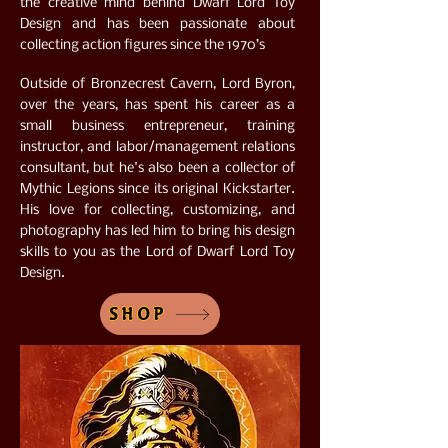
the creative mind behind Dwarf Lord Toy
Design and has been passionate about
collecting action figures since the 1970’s
Outside of Bronzecrest Cavern, Lord Byron,
over the years, has spent his career as a
small business entrepreneur, training
instructor, and labor/management relations
consultant, but he's also been a collector of
Mythic Legions since its original Kickstarter.
His love for collecting, customizing, and
photography has led him to bring his design
skills to you as the Lord of Dwarf Lord Toy
Design.
SHOP