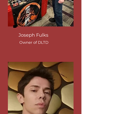
Joseph Fulks
Owner of DLTD