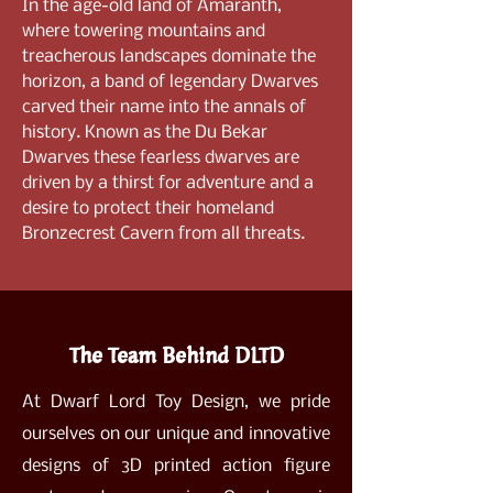
In the age-old land of Amaranth,
where towering mountains and
treacherous landscapes dominate the
horizon, a band of legendary Dwarves
carved their name into the annals of
history. Known as the Du Bekar
Dwarves these fearless dwarves are
driven by a thirst for adventure and a
desire to protect their homeland
Bronzecrest Cavern from all threats.
The Team Behind DLTD
At Dwarf Lord Toy Design, we pride
ourselves on our unique and innovative
designs of 3D printed action figure