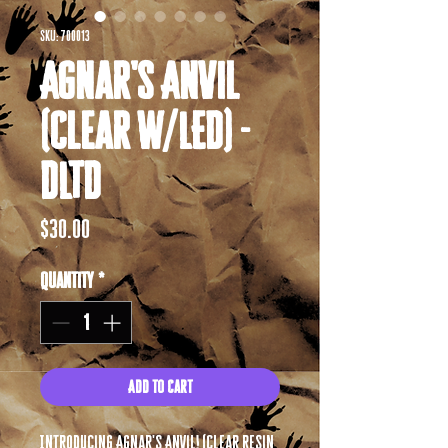
SKU: 700013
Agnar's Anvil
(Clear w/LED) -
DLTD
Price
$30.00
Quantity
*
Add to Cart
Introducing Agnar's Anvil! (Clear resin