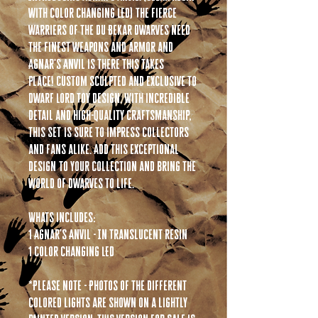
with color changing LED) The fierce
warriers of the Du Bekar Dwarves need
the finest weapons and armor and
Agnar's Anvil is there this takes
place! Custom sculpted and exclusive to
Dwarf Lord Toy Design. With incredible
detail and high-quality craftsmanship,
this set is sure to impress collectors
and fans alike. Add this exceptional
design to your collection and bring the
world of dwarves to life.
Whats includes:
1 Agnar's Anvil - In Translucent resin
1 Color changing LED
*Please note - Photos of the different
colored lights are shown on a lightly