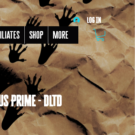
Log In
iliates
Shop
More
s Prime - DLTD