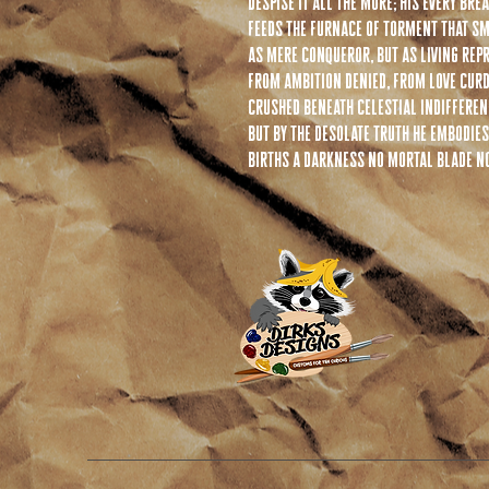
despise it all the more; his every br
feeds the furnace of torment that sm
as mere conqueror, but as living repr
from ambition denied, from love cur
crushed beneath celestial indifferenc
but by the desolate truth he embodies
births a darkness no mortal blade no