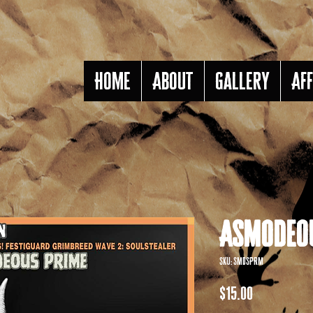
Home
About
Gallery
Aff
Asmodeou
SKU: SMDSPRM
Price
$15.00