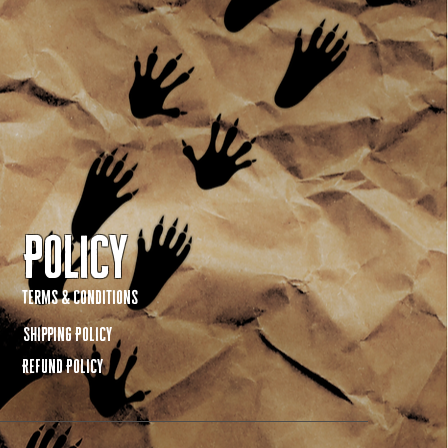
Policy
Terms & Conditions
Shipping Policy
Refund Policy