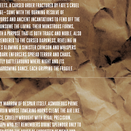
before attaching. We try t
hits $75. International FR
ets, a cursed order fractured by fate's cruel
attachment points larger. 
rge—some with the burning resolve of
various sized necks to fit.
ords and ancient incantations to fend off the
please use a small amount 
wax allows a secure fit wh
consume the living. Their monstrous forms,
h a purpose that is both tragic and noble. Also
If you have any additional
endered to the cursed darkness, reveling in
your answer there just sh
es glowing a sinister crimson and whispers
the best we can!
 dark enforcers spread terror and chaos,
stly battleground where night and its
harrowing dance, each gripping the fragile
y marrow of despair itself, Asmodeous Prime
 ruin whose towering horns cleave the air like
ce, cruelly wrought with regal precision,
raph who yet remembers divine splendor only to