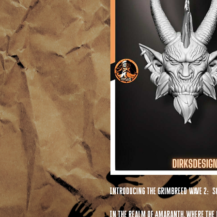
Introducing the Grimbreed Wave 2: S
In the realm of Amaranth, where the f