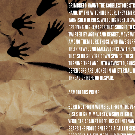
Grimbreed haunt the cobblestone stre
hand. By the witching hour, they eme
tarnished heroes, wielding rusted sw
creeping nightmares that sought to 
twisted by agony and regret, move wit
among them lurk those who have surr
their newfound malevolence, with ey
that send shivers down spines. These
turning the land into a twisted, gho
defenders are locked in an eternal, 
thread of hope or despair.
Asmodeous Prime
Born not from womb but from the ver
rises in grim majesty, a sovereign of
verdicts against hope. His countenan
bears the proud sneer of a fallen se