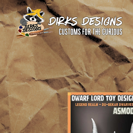
DIRKS DESIGNS
CUSTOMS FOR THE CURIOUS