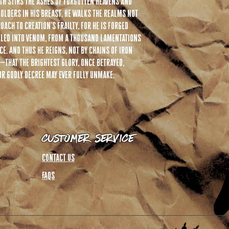
eath stirs the ashes of forgotten heavens and
olders in his breast. He walks the realms not
oach to creation’s frailty, for he is forged
dled into venom, from a thousand lamentations
e. And thus he reigns, not by chains of iron
—that the brightest glory, once betrayed,
r godly decree may ever fully unmake.
Customer Service
Contact Us
FAQs