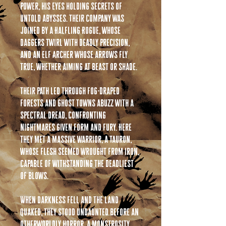
power, his eyes holding secrets of
untold abysses. Their company was
joined by a Halfling Rogue, whose
daggers twirl with deadly precision,
and an Elf Archer whose arrows fly
true, whether aiming at beast or shade.
Their path led through fog-draped
forests and ghost towns abuzz with a
spectral dread, confronting
nightmares given form and fury. Here
they met a massive warrior, a Tauron,
whose flesh seemed wrought from iron,
capable of withstanding the deadliest
of blows.
When darkness fell and the land
quaked, they stood undaunted before an
otherworldly horror, a monstrosity