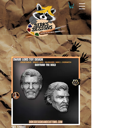
SKU: 120006