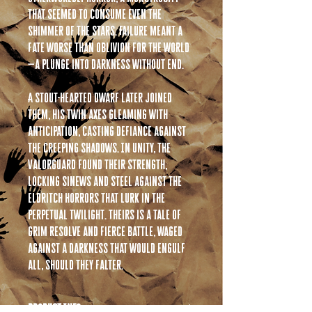
that seemed to consume even the
shimmer of the stars. Failure meant a
fate worse than oblivion for the world
—a plunge into darkness without end.
A stout-hearted Dwarf later joined
them, his twin axes gleaming with
anticipation, casting defiance against
the creeping shadows. In unity, the
Valorguard found their strength,
locking sinews and steel against the
eldritch horrors that lurk in the
perpetual twilight. Theirs is a tale of
grim resolve and fierce battle, waged
against a darkness that would engulf
all, should they falter.
PRODUCT INFO