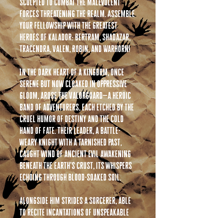
sculpted to combat the malevolent
forces threatening the realm. Assemble
your fellowship with the greatest
heroes of Kalador: Bertram, Shadazar,
Tracendra, Valen, Robin, and Warhorn!
In the dark heart of a kingdom, once
serene but now cloaked in oppressive
gloom, arose the Valorguard—a heroic
band of adventurers, each etched by the
cruel humor of destiny and the cold
hand of fate. Their leader, a battle-
weary knight with a tarnished past,
caught wind of ancient evil awakening
beneath the earth’s crust, its whispers
echoing through blood-soaked soil.
Alongside him strides a Sorcerer, able
to recite incantations of unspeakable