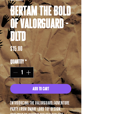
Bertam the Bold
of Valorguard -
DLTD
Price
$15.00
Quantity
*
Add to Cart
Introducing The Valorguard/Adventure
Party from Dwarf Lord Toy Design,