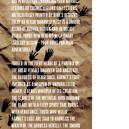
are perfect for enhancing your Mythic
Legions or Cosmic Legions collections.
Meticulously printed by Dirk’s Designs,
every Du Bekar Dwarves! piece is a unique
blend of rugged design and intricate
detail. Forge new realms with Dwarf
Lord Toy Design – Your home for high
adventure!
Forged in the fiery heart of a Phoenix by
the Great Female Dwarven God Andaluze,
the Goddess of Vengeance, Garnet's Edge
emerged as a weapon of unparalleled
power. Legends whisper of its creation,
the flames of the mythical bird imbuing
the blade with a fiery spirit that burns
with vengeance. Those who wield
Garnet's Edge are said to harness the
wrath of the Goddess herself, the sword