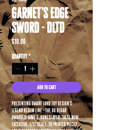
SKU: 700008
Garnet's Edge
Sword - DLTD
Price
$10.00
Quantity
*
Add to Cart
Presenting Dwarf Lord Toy Design’s
Legend Realm Line – The Du Bekar
Dwarves! Wave 2: Runeslayer! These new,
exclusive, 1/12 scale, 3D printed pieces