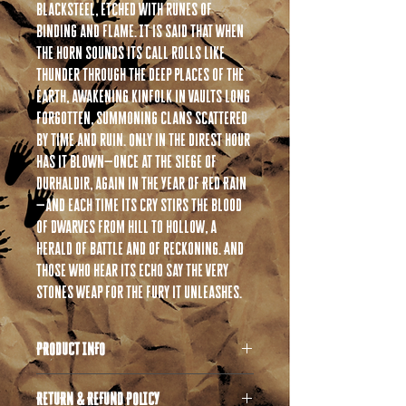
blacksteel, etched with runes of
binding and flame. It is said that when
the horn sounds its call rolls like
thunder through the deep places of the
earth, awakening kinfolk in vaults long
forgotten, summoning clans scattered
by time and ruin. Only in the direst hour
has it blown—once at the Siege of
Durhaldir, again in the Year of Red Rain
—and each time its cry stirs the blood
of Dwarves from hill to hollow, a
herald of battle and of reckoning. And
those who hear its echo say the very
stones weap for the fury it unleashes.
PRODUCT INFO
All products are 3D printed in high quality
RETURN & REFUND POLICY
resin. If you are unfamiliar with resin