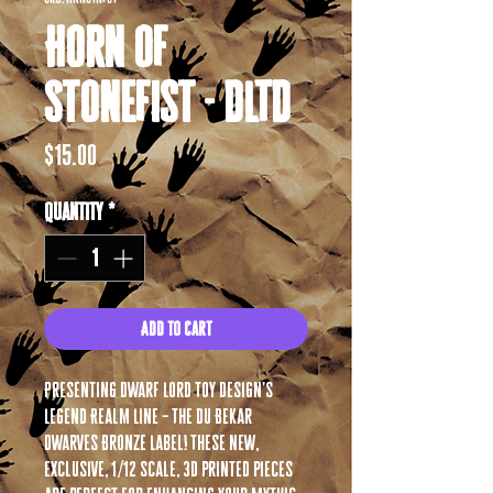
Horn of
Stonefist - DLTD
Price
$15.00
Quantity
*
Add to Cart
Presenting Dwarf Lord Toy Design’s
Legend Realm Line – The Du Bekar
Dwarves Bronze Label! These new,
exclusive, 1/12 scale, 3D printed pieces