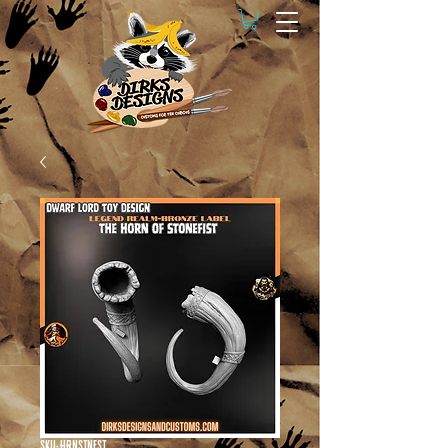
SKU: HRNSTNFST