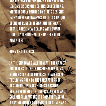
are perfect for enhancing your Mythic
Legions or Cosmic Legions collections.
Meticulously printed by Dirk’s Designs,
every Du Bekar Dwarves piece is a unique
blend of rugged design and intricate
detail. Forge new realms with Dwarf
Lord Toy Design – Your home for high
adventure!
Horn of Stonefist
In the shadowed vale beneath the craggy
shoulders of the Ironspike Mountains
stands Stonefist Fortress, hewn from
the living rock by the forefathers of
old. There, upon its highest bastion,
rests the Horn of Stonefist, a great and
solemn relic wrought from the tusk of
a sky-mammoth and banded in silver and