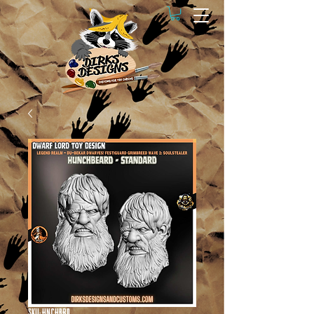
SKU: HNCHBRD