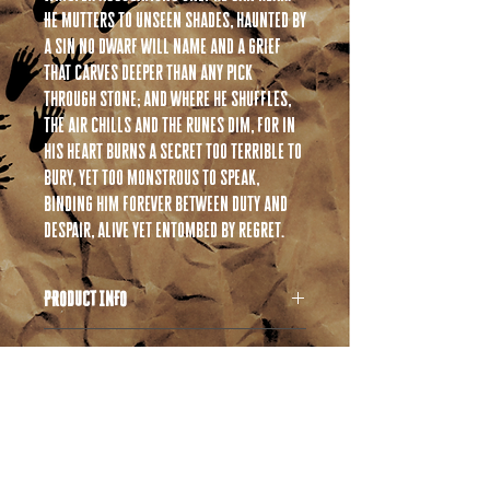
He mutters to unseen shades, haunted by
a sin no Dwarf will name and a grief
that carves deeper than any pick
through stone; and where he shuffles,
the air chills and the runes dim, for in
his heart burns a secret too terrible to
bury, yet too monstrous to speak,
binding him forever between duty and
despair, alive yet entombed by regret.
PRODUCT INFO
All products are 3D printed in high quality
RETURN & REFUND POLICY
resin. If you are unfamiliar with resin
products please take a moment and read
If you have any issues with your order please
through the following information.
SHIPPING INFO
reach out to us right away! We ask that you
Resin products are similar but not identical to
allow us the opportunity to correct any
plastic based products you might be familiar
Shipping times will vary as this operation is
issues before requesting a refund.
with. Resin can behave differently in
currently a one man show. Please allow 1-2