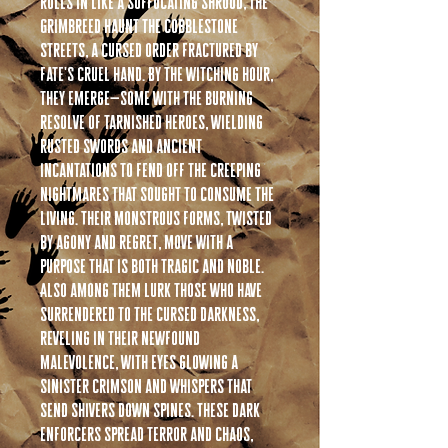
rolls in like a suffocating shroud, the
Grimbreed haunt the cobblestone
streets, a cursed order fractured by
fate's cruel hand. By the witching hour,
they emerge—some with the burning
resolve of tarnished heroes, wielding
rusted swords and ancient
incantations to fend off the creeping
nightmares that sought to consume the
living. Their monstrous forms, twisted
by agony and regret, move with a
purpose that is both tragic and noble.
Also among them lurk those who have
surrendered to the cursed darkness,
reveling in their newfound
malevolence, with eyes glowing a
sinister crimson and whispers that
send shivers down spines. These dark
enforcers spread terror and chaos,