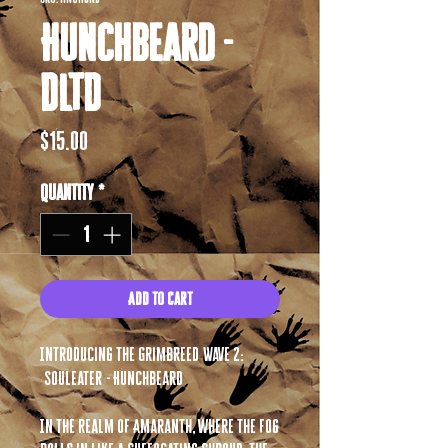
Hunchbeard -
DLTD
Price
$15.00
Quantity
*
Add to Cart
Introducing the Grimbreed Wave 2:
Souleater - Hunchbeard
In the realm of Amaranth, where the fog