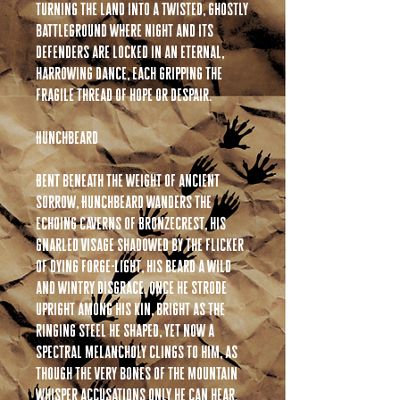
turning the land into a twisted, ghostly
battleground where night and its
defenders are locked in an eternal,
harrowing dance, each gripping the
fragile thread of hope or despair.
Hunchbeard
Bent beneath the weight of ancient
sorrow, Hunchbeard wanders the
echoing caverns of Bronzecrest, his
gnarled visage shadowed by the flicker
of dying forge-light, his beard a wild
and wintry disgrace. Once he strode
upright among his kin, bright as the
ringing steel he shaped, yet now a
spectral melancholy clings to him, as
though the very bones of the mountain
whisper accusations only he can hear.