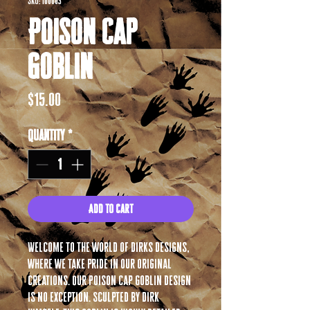
SKU: 100003
Poison Cap
Goblin
Price
$15.00
Quantity
*
Add to Cart
Welcome to the world of Dirks Designs,
where we take pride in our original
creations. Our Poison Cap Goblin design
is no exception. Sculpted by Dirk