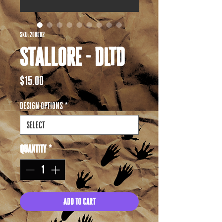
SKU: 200002
Stallore - DLTD
Price
$15.00
Design options
*
Quantity
*
Add to Cart