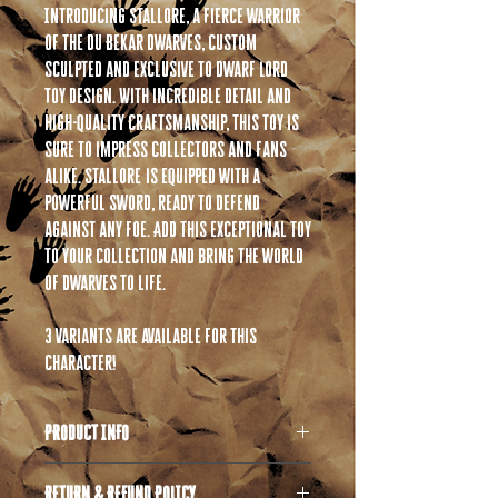
Introducing Stallore, a fierce warrior
of the Du Bekar Dwarves, custom
sculpted and exclusive to Dwarf Lord
Toy Design. With incredible detail and
high-quality craftsmanship, this toy is
sure to impress collectors and fans
alike. Stallore is equipped with a
powerful sword, ready to defend
against any foe. Add this exceptional toy
to your collection and bring the world
of dwarves to life.
3 variants are available for this
character!
PRODUCT INFO
All products are 3D printed in high quality
RETURN & REFUND POLICY
resin. If you are unfamiliar with resin