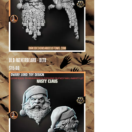
Old Fatherbeard - DLTD
Price
$15.00