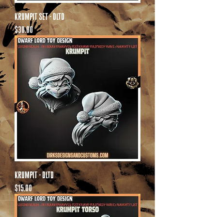
Krumpit Set - DLTD
Price
$30.00
Krumpit - DLTD
Price
$15.00