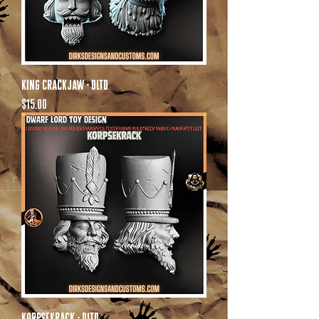
King Crackjaw - DLTD
Price
$15.00
Korpsekrack - DLTD