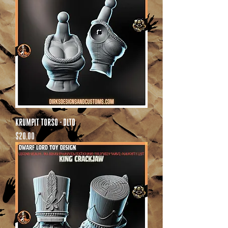
Krumpit Torso - DLTD
Price
$20.00