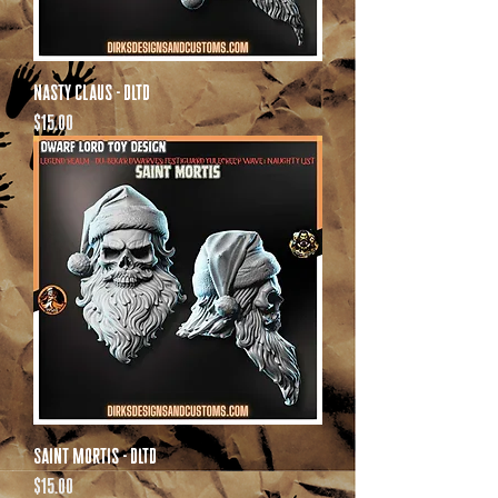
Nasty Claus - DLTD
Price
$15.00
Saint Mortis - DLTD
Price
$15.00